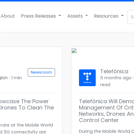
About
Press Releases
Assets
Resources
Telefónica
Newsroom
ish ⋅ 1 min
5 months ago ⋅ 
read
howcase The Power
Telefónica Will Dem
Drones To Clean The
Management Of Criti
Networks, Drones An
Control Center
rate at the Mobile World
During the Mobile World
 5G connectivity are