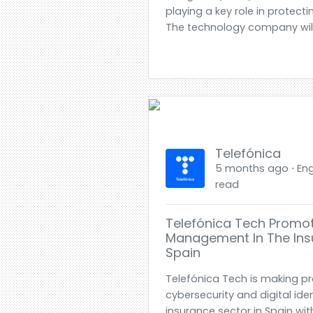
playing a key role in protec
The technology company wil.
Telefónica
5 months ago ⋅ Engl
read
Telefónica Tech Promote
Management In The Ins
Spain
Telefónica Tech is making pr
cybersecurity and digital id
insurance sector in Spain wit