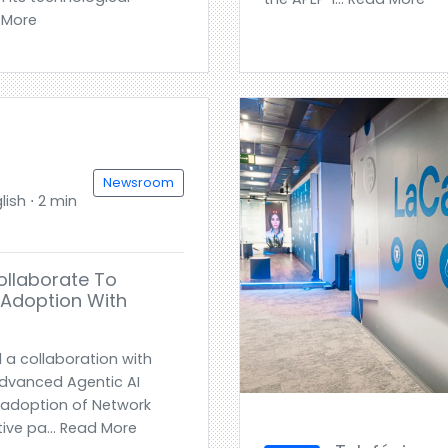
d More
Newsroom
ish ⋅ 2 min
ollaborate To
 Adoption With
a collaboration with
advanced Agentic AI
 adoption of Network
ive pa... Read More