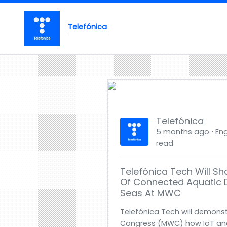
Telefónica
Telefónica
5 months ago ⋅ Engl
read
Telefónica Tech Will S
Of Connected Aquatic 
Seas At MWC
Telefónica Tech will demonst
Congress (MWC) how IoT and