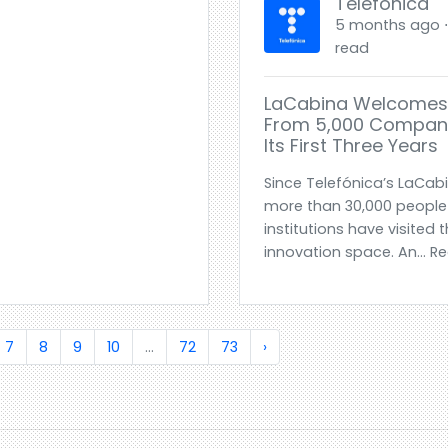
Telefónica
5 months ago ⋅ 
read
LaCabina Welcomes 
From 5,000 Companie
Its First Three Years
Since Telefónica’s LaCab
more than 30,000 peopl
institutions have visited
innovation space. An... 
7
8
9
10
...
72
73
›