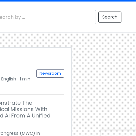
Search
Newsroom
English ⋅ 1 min
onstrate The
cal Missions With
d AI From A Unified
 Congress (MWC) in