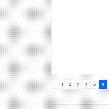
‹
1
2
3
4
5
6