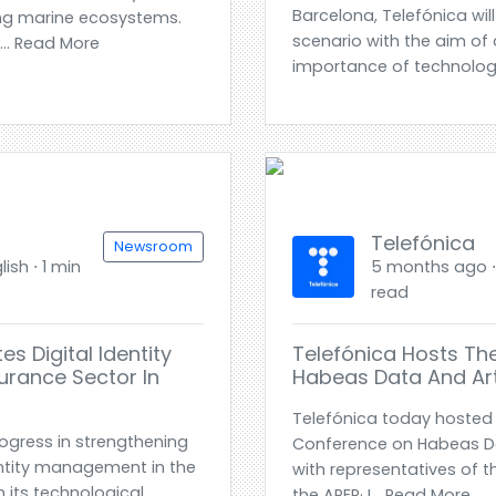
Barcelona, Telefónica wil
ting marine ecosystems.
scenario with the aim of
.. Read More
importance of technology
Telefónica
Newsroom
ish ⋅ 1 min
5 months ago ⋅ 
read
s Digital Identity
Telefónica Hosts Th
urance Sector In
Habeas Data And Artif
Telefónica today hosted a
ogress in strengthening
Conference on Habeas Data
entity management in the
with representatives of t
h its technological
the APEP· I... Read More