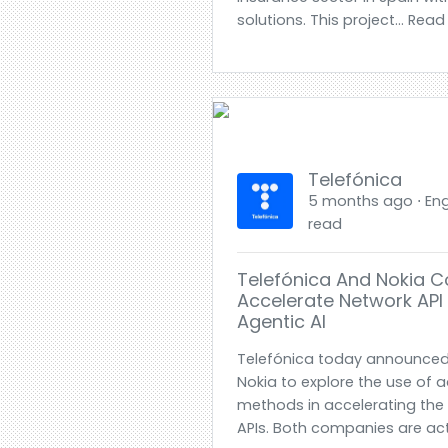
solutions. This project... Rea
Telefónica
5 months ago ⋅ Engl
read
Telefónica And Nokia C
Accelerate Network API
Agentic AI
Telefónica today announced 
Nokia to explore the use of 
methods in accelerating the
APIs. Both companies are act