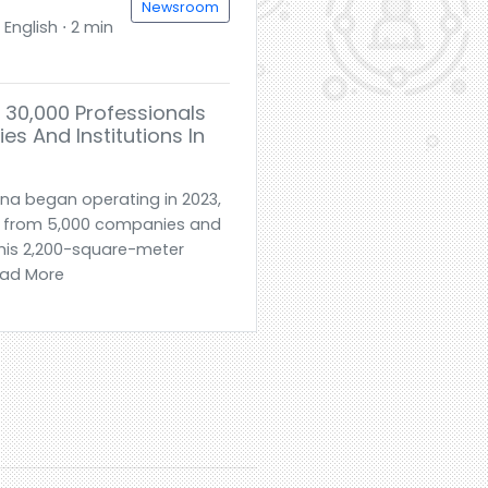
Newsroom
English ⋅ 2 min
30,000 Professionals
s And Institutions In
ina began operating in 2023,
e from 5,000 companies and
 this 2,200-square-meter
Read More