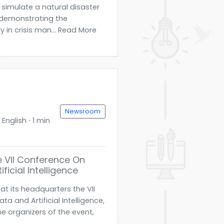
l simulate a natural disaster
 demonstrating the
 in crisis man... Read More
Newsroom
English ⋅ 1 min
e VII Conference On
icial Intelligence
t its headquarters the VII
 and Artificial Intelligence,
he organizers of the event,