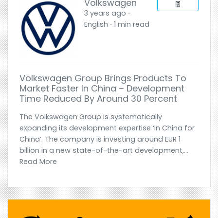
Volkswagen
3 years ago ⋅
English ⋅ 1 min read
Volkswagen Group Brings Products To
Market Faster In China – Development
Time Reduced By Around 30 Percent
The Volkswagen Group is systematically
expanding its development expertise ‘in China for
China’. The company is investing around EUR 1
billion in a new state-of-the-art development,...
Read More