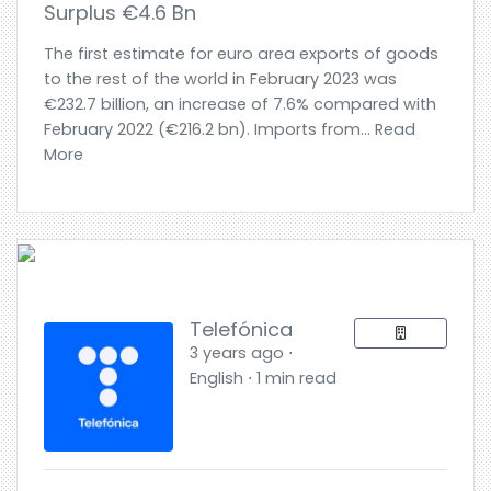
Surplus €4.6 Bn
The first estimate for euro area exports of goods
to the rest of the world in February 2023 was
€232.7 billion, an increase of 7.6% compared with
February 2022 (€216.2 bn). Imports from... Read
More
Telefónica
3 years ago ⋅
English ⋅ 1 min read