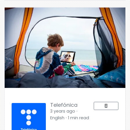
Telefónica
3 years ago ⋅
English ⋅ 1 min read