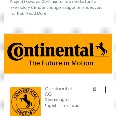
Project) awards Continental top marks for its
exemplary climate change mitigation endeavors
for the... Read More
Continental
AG
3 years ago ⋅
English ⋅ 1 min read