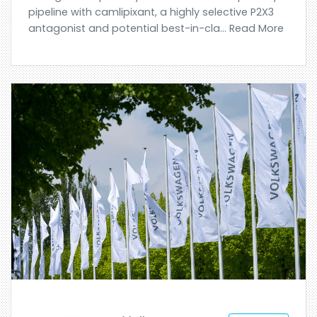
pipeline with camlipixant, a highly selective P2X3
antagonist and potential best-in-cla... Read More