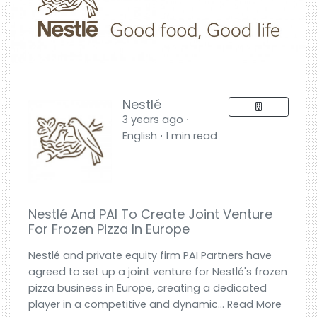
Nestlé
3 years ago ⋅
English ⋅ 1 min read
Nestlé And PAI To Create Joint Venture
For Frozen Pizza In Europe
Nestlé and private equity firm PAI Partners have
agreed to set up a joint venture for Nestlé's frozen
pizza business in Europe, creating a dedicated
player in a competitive and dynamic... Read More