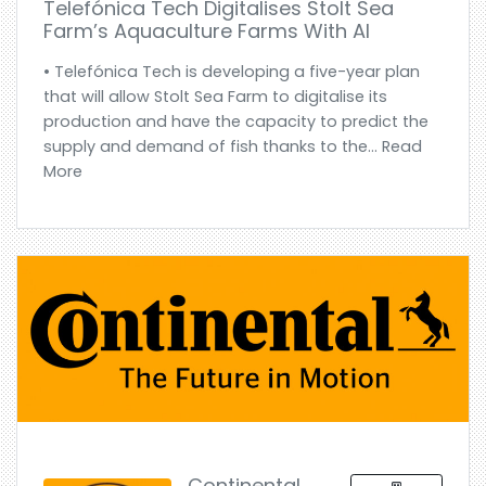
Telefónica Tech Digitalises Stolt Sea
Farm’s Aquaculture Farms With AI
• Telefónica Tech is developing a five-year plan
that will allow Stolt Sea Farm to digitalise its
production and have the capacity to predict the
supply and demand of fish thanks to the... Read
More
Continental