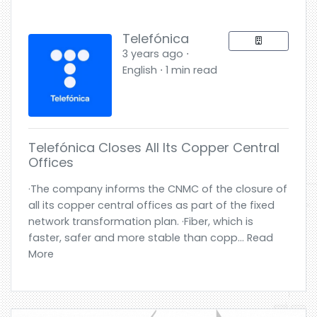
Telefónica
3 years ago ⋅
English ⋅ 1 min read
Telefónica Closes All Its Copper Central
Offices
·The company informs the CNMC of the closure of
all its copper central offices as part of the fixed
network transformation plan. ·Fiber, which is
faster, safer and more stable than copp... Read
More