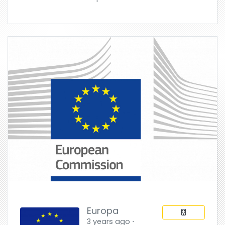
Europa
3 years ago ⋅