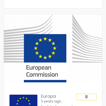
Europa
3 years ago ⋅