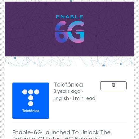
Telefónica
3 years ago ⋅
English ⋅ 1 min read
Enable-6G Launched To Unlock The
Potential Of Future 6G Networks