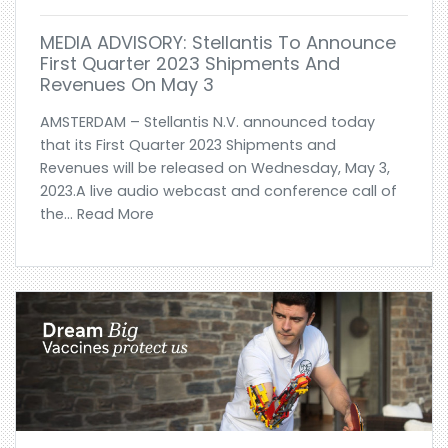
MEDIA ADVISORY: Stellantis To Announce
First Quarter 2023 Shipments And
Revenues On May 3
AMSTERDAM – Stellantis N.V. announced today
that its First Quarter 2023 Shipments and
Revenues will be released on Wednesday, May 3,
2023.A live audio webcast and conference call of
the... Read More