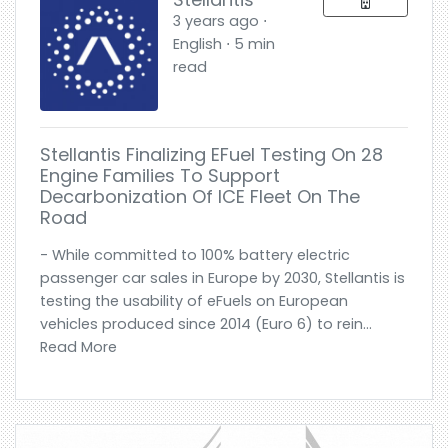
3 years ago ⋅
English ⋅ 5 min
read
Stellantis Finalizing EFuel Testing On 28
Engine Families To Support
Decarbonization Of ICE Fleet On The
Road
- While committed to 100% battery electric
passenger car sales in Europe by 2030, Stellantis is
testing the usability of eFuels on European
vehicles produced since 2014 (Euro 6) to rein...
Read More