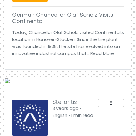
German Chancellor Olaf Scholz Visits
Continental
Today, Chancellor Olaf Scholz visited Continental’s
location in Hanover-Stöcken. Since the tire plant
was founded in 1938, the site has evolved into an
innovative industrial campus that... Read More
Stellantis
3 years ago ⋅
English ⋅ 1 min read