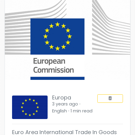
Europa
3 years ago ⋅
English ⋅ 1 min read
Euro Area International Trade In Goods