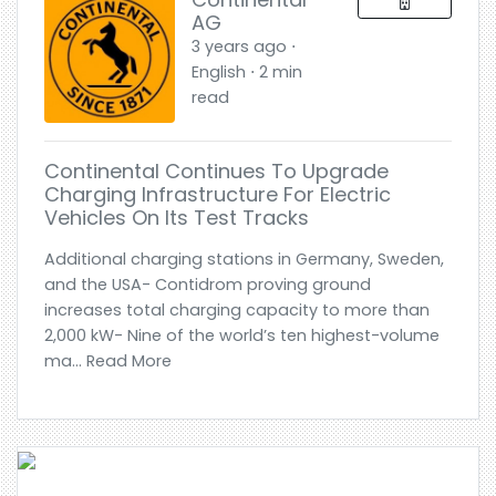
AG
3 years ago ⋅
English ⋅ 2 min
read
Continental Continues To Upgrade
Charging Infrastructure For Electric
Vehicles On Its Test Tracks
Additional charging stations in Germany, Sweden,
and the USA- Contidrom proving ground
increases total charging capacity to more than
2,000 kW- Nine of the world’s ten highest-volume
ma... Read More