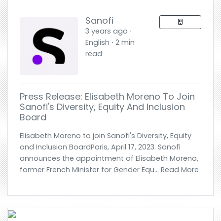
Sanofi
3 years ago ⋅
English ⋅ 2 min
read
Press Release: Elisabeth Moreno To Join
Sanofi's Diversity, Equity And Inclusion
Board
Elisabeth Moreno to join Sanofi's Diversity, Equity
and Inclusion BoardParis, April 17, 2023. Sanofi
announces the appointment of Elisabeth Moreno,
former French Minister for Gender Equ... Read More