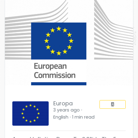
Europa
3 years ago ⋅
English ⋅ 1 min read