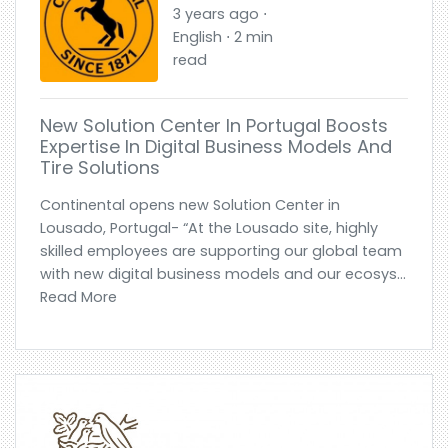
3 years ago ⋅
English ⋅ 2 min
read
New Solution Center In Portugal Boosts
Expertise In Digital Business Models And
Tire Solutions
Continental opens new Solution Center in
Lousado, Portugal- “At the Lousado site, highly
skilled employees are supporting our global team
with new digital business models and our ecosys...
Read More