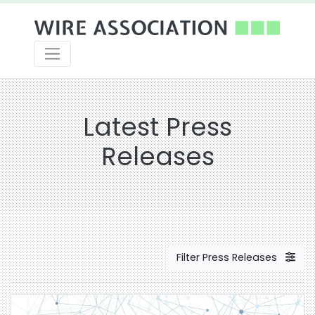
Latest Press
Releases
Filter Press Releases