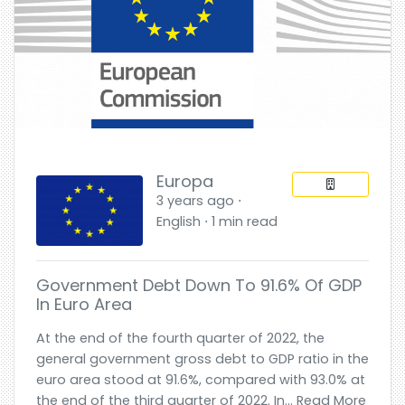
Europa
3 years ago ⋅
English ⋅ 1 min read
Government Debt Down To 91.6% Of GDP
In Euro Area
At the end of the fourth quarter of 2022, the
general government gross debt to GDP ratio in the
euro area stood at 91.6%, compared with 93.0% at
the end of the third quarter of 2022. In... Read More