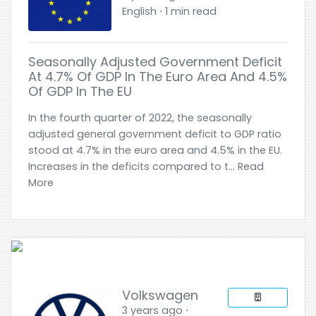
English ⋅ 1 min read
Seasonally Adjusted Government Deficit
At 4.7% Of GDP In The Euro Area And 4.5%
Of GDP In The EU
In the fourth quarter of 2022, the seasonally
adjusted general government deficit to GDP ratio
stood at 4.7% in the euro area and 4.5% in the EU.
Increases in the deficits compared to t... Read
More
Volkswagen
3 years ago ⋅