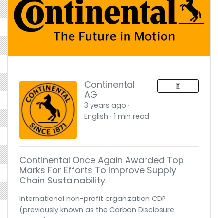
Continental
AG
3 years ago ⋅
English ⋅ 1 min read
Continental Once Again Awarded Top
Marks For Efforts To Improve Supply
Chain Sustainability
International non-profit organization CDP
(previously known as the Carbon Disclosure