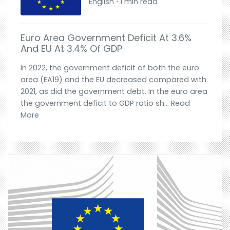
English ⋅ 1 min read
Euro Area Government Deficit At 3.6%
And EU At 3.4% Of GDP
In 2022, the government deficit of both the euro
area (EA19) and the EU decreased compared with
2021, as did the government debt. In the euro area
the government deficit to GDP ratio sh... Read
More