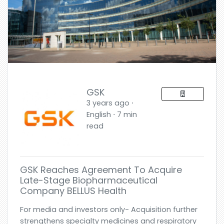
GSK
3 years ago ⋅
English ⋅ 7 min
read
GSK Reaches Agreement To Acquire
Late-Stage Biopharmaceutical
Company BELLUS Health
For media and investors only- Acquisition further
strengthens specialty medicines and respiratory