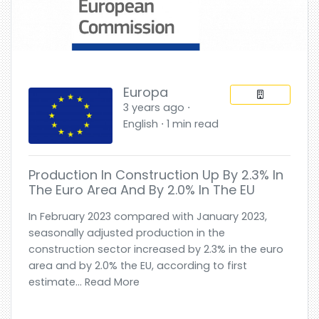
Europa
3 years ago ⋅
English ⋅ 1 min read
Production In Construction Up By 2.3% In
The Euro Area And By 2.0% In The EU
In February 2023 compared with January 2023,
seasonally adjusted production in the
construction sector increased by 2.3% in the euro
area and by 2.0% the EU, according to first
estimate... Read More