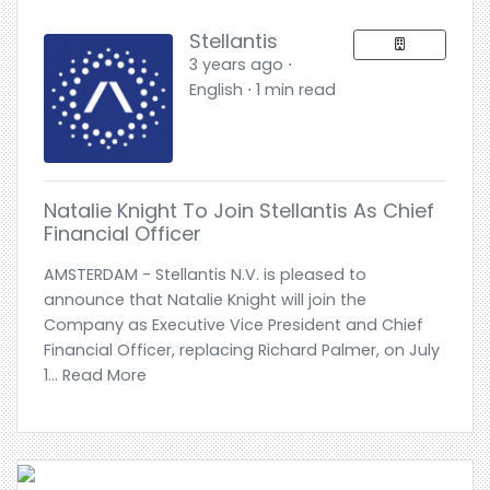
Stellantis
3 years ago ⋅
English ⋅ 1 min read
Natalie Knight To Join Stellantis As Chief
Financial Officer
AMSTERDAM - Stellantis N.V. is pleased to
announce that Natalie Knight will join the
Company as Executive Vice President and Chief
Financial Officer, replacing Richard Palmer, on July
1... Read More