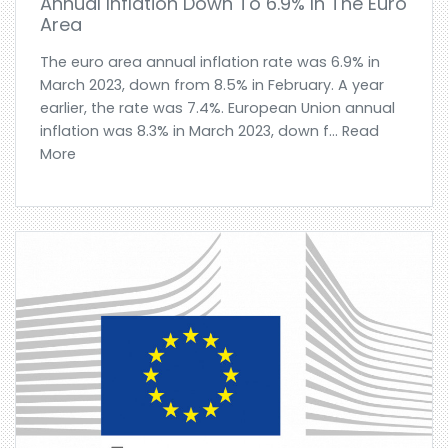
Annual Inflation Down To 6.9% In The Euro
Area
The euro area annual inflation rate was 6.9% in
March 2023, down from 8.5% in February. A year
earlier, the rate was 7.4%. European Union annual
inflation was 8.3% in March 2023, down f... Read
More