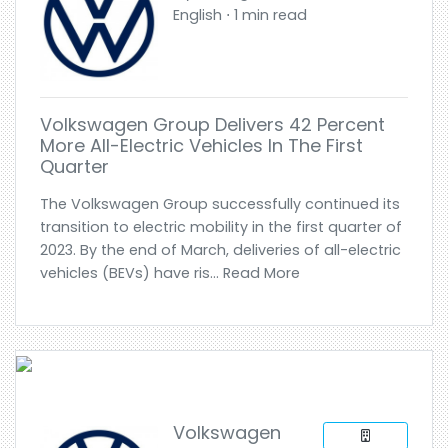
English ⋅ 1 min read
Volkswagen Group Delivers 42 Percent
More All-Electric Vehicles In The First
Quarter
The Volkswagen Group successfully continued its
transition to electric mobility in the first quarter of
2023. By the end of March, deliveries of all-electric
vehicles (BEVs) have ris... Read More
Volkswagen