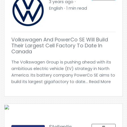
3 years ago ⋅
English ⋅ 1 min read
Volkswagen And PowerCo SE Will Build
Their Largest Cell Factory To Date In
Canada
The Volkswagen Group is pushing ahead with its
ambitious electric vehicle (EV) strategy in North
America. Its battery company PowerCo SE aims to
build its largest gigafactory to date... Read More
Stellantis