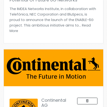
The IMDEA Networks Institute, in collaboration with
Telefónica, NEC Corporation and BluSpecs, is
proud to announce the launch of the ENABLE-6G
project. This ambitious initiative aims to... Read
More
Continental
AG