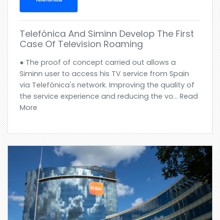
Telefónica And Siminn Develop The First
Case Of Television Roaming
● The proof of concept carried out allows a
Siminn user to access his TV service from Spain
via Telefónica's network. Improving the quality of
the service experience and reducing the vo... Read
More